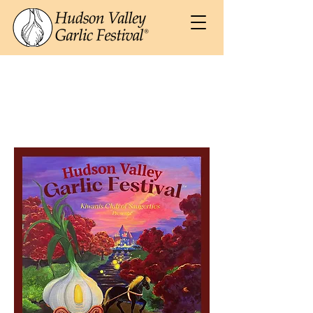
2026 Souvenir
Poster