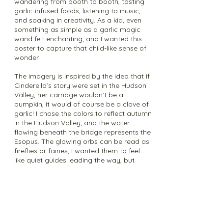
wandering from booth to booth, tasting
garlic-infused foods, listening to music,
and soaking in creativity. As a kid, even
something as simple as a garlic magic
wand felt enchanting, and I wanted this
poster to capture that child-like sense of
wonder.
The imagery is inspired by the idea that if
Cinderella’s story were set in the Hudson
Valley, her carriage wouldn’t be a
pumpkin, it would of course be a clove of
garlic! I chose the colors to reflect autumn
in the Hudson Valley, and the water
flowing beneath the bridge represents the
Esopus. The glowing orbs can be read as
fireflies or fairies; I wanted them to feel
like quiet guides leading the way, but
chose not to detail them too much to let
viewers decide what kind of magic they
like. I wanted the castle to represent the
festival itself, which to me feels like a
place of light, music, and gathering.