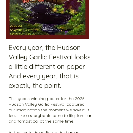
Every year, the Hudson
Valley Garlic Festival looks
a little different on paper.
And every year, that is
exactly the point.
This year’s winning poster for the 2026
Hudson Valley Garlic Festival captured
our imagination the moment we saw it. It
feels like a storybook come to life, familiar
and fantastical at the same time.
At the center is garlic, not just as an