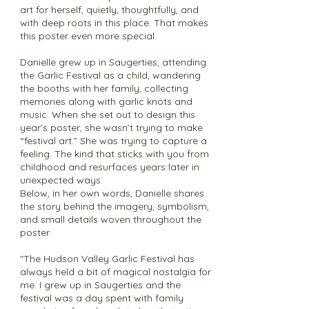
art for herself, quietly, thoughtfully, and
with deep roots in this place. That makes
this poster even more special.
Danielle grew up in Saugerties, attending
the Garlic Festival as a child, wandering
the booths with her family, collecting
memories along with garlic knots and
music. When she set out to design this
year’s poster, she wasn’t trying to make
“festival art.” She was trying to capture a
feeling. The kind that sticks with you from
childhood and resurfaces years later in
unexpected ways.
Below, in her own words, Danielle shares
the story behind the imagery, symbolism,
and small details woven throughout the
poster.
"The Hudson Valley Garlic Festival has
always held a bit of magical nostalgia for
me. I grew up in Saugerties and the
festival was a day spent with family