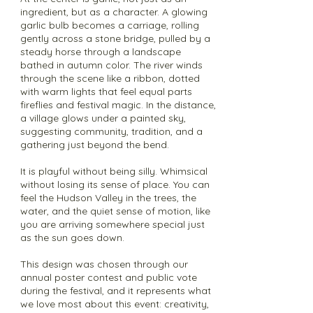
ingredient, but as a character. A glowing
garlic bulb becomes a carriage, rolling
gently across a stone bridge, pulled by a
steady horse through a landscape
bathed in autumn color. The river winds
through the scene like a ribbon, dotted
with warm lights that feel equal parts
fireflies and festival magic. In the distance,
a village glows under a painted sky,
suggesting community, tradition, and a
gathering just beyond the bend.
It is playful without being silly. Whimsical
without losing its sense of place. You can
feel the Hudson Valley in the trees, the
water, and the quiet sense of motion, like
you are arriving somewhere special just
as the sun goes down.
This design was chosen through our
annual poster contest and public vote
during the festival, and it represents what
we love most about this event: creativity,