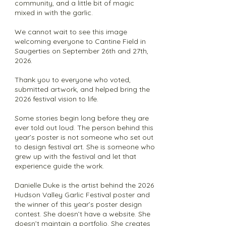
community, and a little bit of magic
mixed in with the garlic.
We cannot wait to see this image
welcoming everyone to Cantine Field in
Saugerties on September 26th and 27th,
2026.
Thank you to everyone who voted,
submitted artwork, and helped bring the
2026 festival vision to life.
Some stories begin long before they are
ever told out loud. The person behind this
year’s poster is not someone who set out
to design festival art. She is someone who
grew up with the festival and let that
experience guide the work.
Danielle Duke is the artist behind the 2026
Hudson Valley Garlic Festival poster and
the winner of this year’s poster design
contest. She doesn’t have a website. She
doesn’t maintain a portfolio. She creates