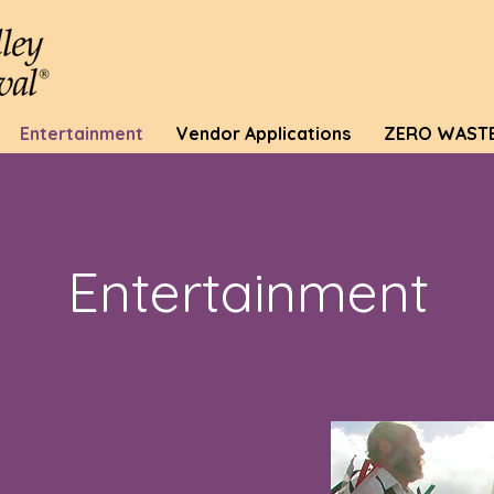
Entertainment
Vendor Applications
ZERO WAST
Entertainment