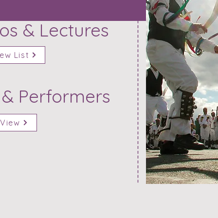
s & Lectures
ew List
 & Performers
View