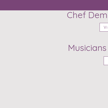
Chef Demo
Vi
Musicians