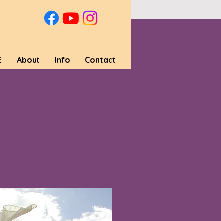
E
About
Info
Contact