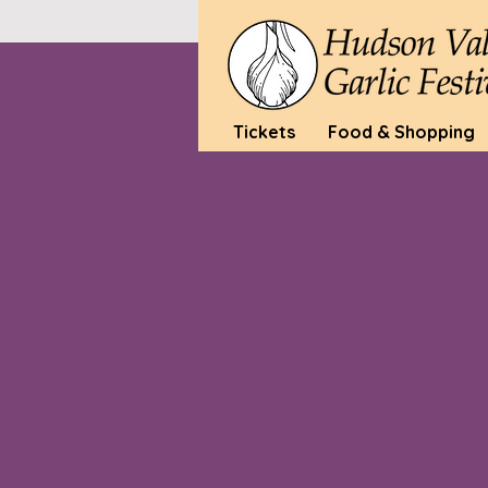
Tickets
Food & Shopping