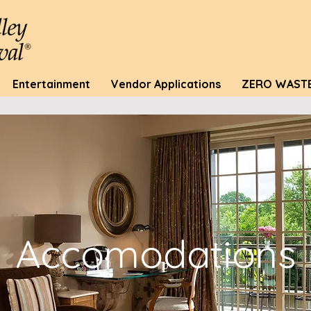
Entertainment
Vendor Applications
ZERO WAST
Accomodations