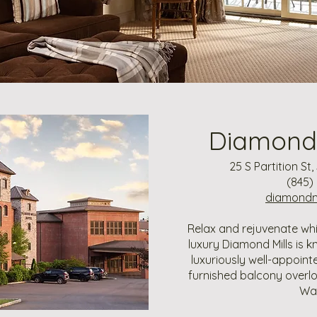
Diamond 
25 S Partition St
(845)
diamondmi
Relax and rejuvenate wh
luxury Diamond Mills is k
luxuriously well-appoin
furnished balcony overl
Wat