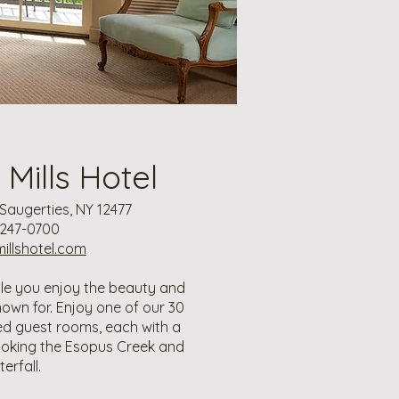
Mills Hotel
, Saugerties, NY 12477
 247-0700
llshotel.com
ile you enjoy the beauty and
nown for. Enjoy one of our 30
ted guest rooms, each with a
ooking the Esopus Creek and
erfall.