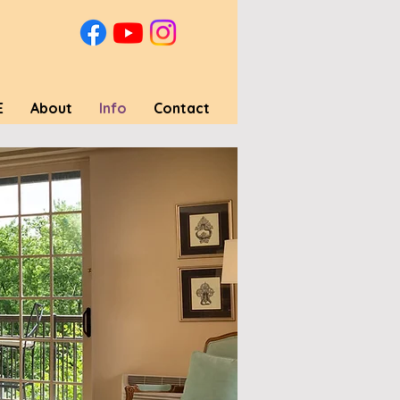
E
About
Info
Contact