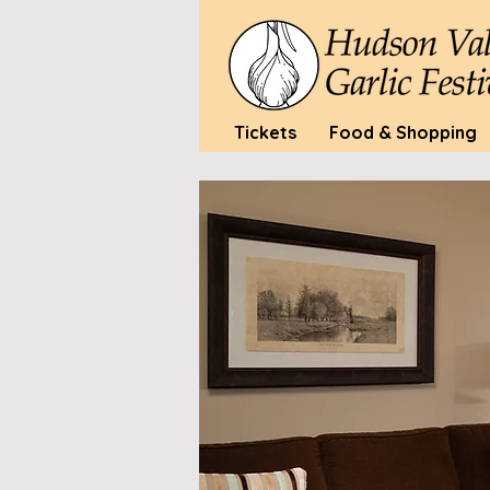
Tickets
Food & Shopping